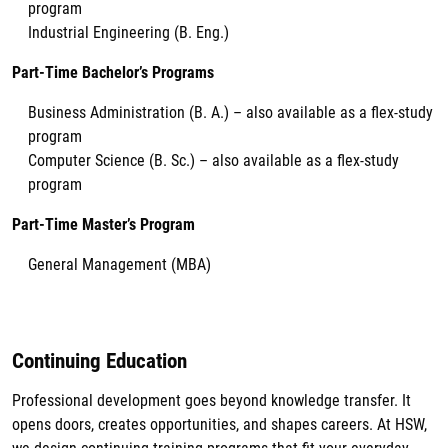
program
Industrial Engineering (B. Eng.)
Part-Time Bachelor’s Programs
Business Administration (B. A.) – also available as a flex-study
program
Computer Science (B. Sc.) – also available as a flex-study
program
Part-Time Master’s Program
General Management (MBA)
Continuing Education
Professional development goes beyond knowledge transfer. It
opens doors, creates opportunities, and shapes careers. At HSW,