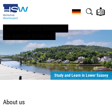
Weserbergland University
of Applied Sciences
Study and Learn in Lower Saxony
About us