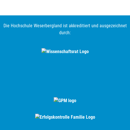
Die Hochschule Weserbergland ist akkreditiert und ausgezeichnet
durch: