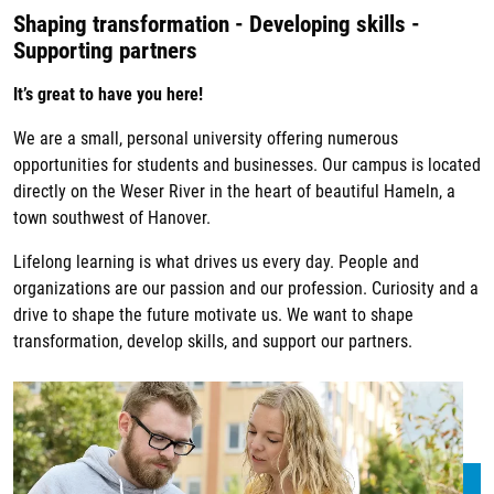
Shaping transformation - Developing skills -
Supporting partners
It’s great to have you here!
We are a small, personal university offering numerous
opportunities for students and businesses. Our campus is located
directly on the Weser River in the heart of beautiful Hameln, a
town southwest of Hanover.
Lifelong learning is what drives us every day. People and
organizations are our passion and our profession. Curiosity and a
drive to shape the future motivate us. We want to shape
transformation, develop skills, and support our partners.