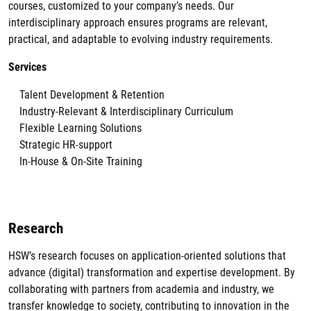
courses, customized to your company’s needs. Our
interdisciplinary approach ensures programs are relevant,
practical, and adaptable to evolving industry requirements.
Services
Talent Development & Retention
Industry-Relevant & Interdisciplinary Curriculum
Flexible Learning Solutions
Strategic HR-support
In-House & On-Site Training
Research
HSW’s research focuses on application-oriented solutions that
advance (digital) transformation and expertise development. By
collaborating with partners from academia and industry, we
transfer knowledge to society, contributing to innovation in the