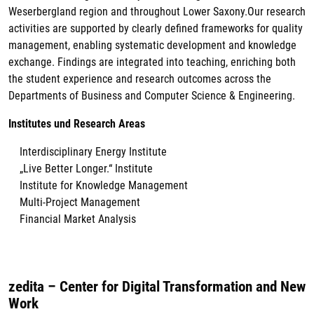
Weserbergland region and throughout Lower Saxony.Our research
activities are supported by clearly defined frameworks for quality
management, enabling systematic development and knowledge
exchange. Findings are integrated into teaching, enriching both
the student experience and research outcomes across the
Departments of Business and Computer Science & Engineering.
Institutes und Research Areas
Interdisciplinary Energy Institute
„Live Better Longer.“ Institute
Institute for Knowledge Management
Multi-Project Management
Financial Market Analysis
zedita – Center for Digital Transformation and New
Work