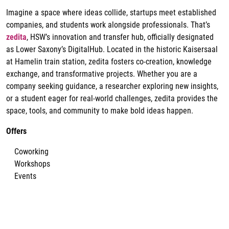
Imagine a space where ideas collide, startups meet established
companies, and students work alongside professionals. That’s
zedita
, HSW’s innovation and transfer hub, officially designated
as Lower Saxony’s DigitalHub. Located in the historic Kaisersaal
at Hamelin train station, zedita fosters co-creation, knowledge
exchange, and transformative projects. Whether you are a
company seeking guidance, a researcher exploring new insights,
or a student eager for real-world challenges, zedita provides the
space, tools, and community to make bold ideas happen.
Offers
Coworking
Workshops
Events