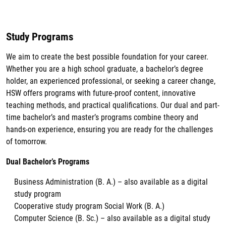
Study Programs
We aim to create the best possible foundation for your career.
Whether you are a high school graduate, a bachelor’s degree
holder, an experienced professional, or seeking a career change,
HSW offers programs with future-proof content, innovative
teaching methods, and practical qualifications. Our dual and part-
time bachelor’s and master’s programs combine theory and
hands-on experience, ensuring you are ready for the challenges
of tomorrow.
Dual Bachelor’s Programs
Business Administration (B. A.) – also available as a digital
study program
Cooperative study program Social Work (B. A.)
Computer Science (B. Sc.) – also available as a digital study