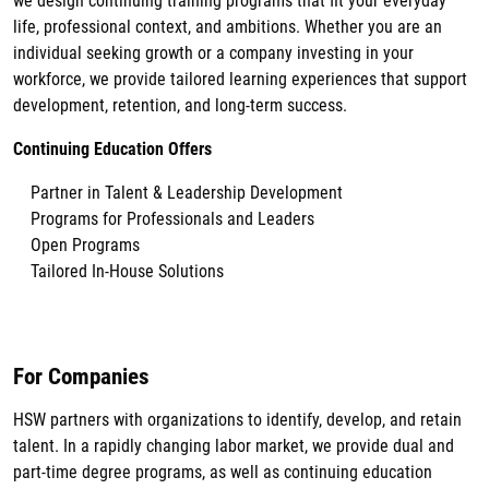
we design continuing training programs that fit your everyday
life, professional context, and ambitions. Whether you are an
individual seeking growth or a company investing in your
workforce, we provide tailored learning experiences that support
development, retention, and long-term success.
Continuing Education Offers
Partner in Talent & Leadership Development
Programs for Professionals and Leaders
Open Programs
Tailored In-House Solutions
For Companies
HSW partners with organizations to identify, develop, and retain
talent. In a rapidly changing labor market, we provide dual and
part-time degree programs, as well as continuing education